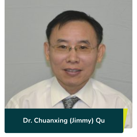
Dr. Chuanxing (Jimmy) Qu