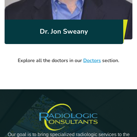
Dr. Jon Sweany
Explore all the doctors in our
Doctors
section.
Our goal is to bring specialized radiologic services to the