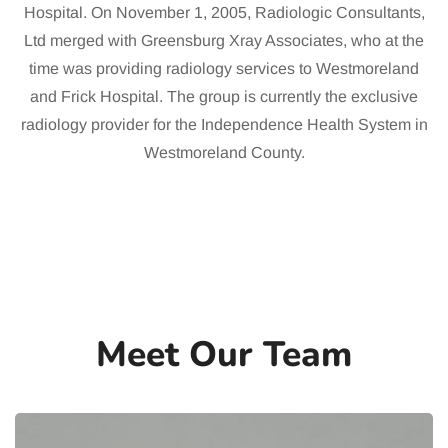
Hospital. On November 1, 2005, Radiologic Consultants,
Ltd merged with Greensburg Xray Associates, who at the
time was providing radiology services to Westmoreland
and Frick Hospital. The group is currently the exclusive
radiology provider for the Independence Health System in
Westmoreland County.
Meet Our Team