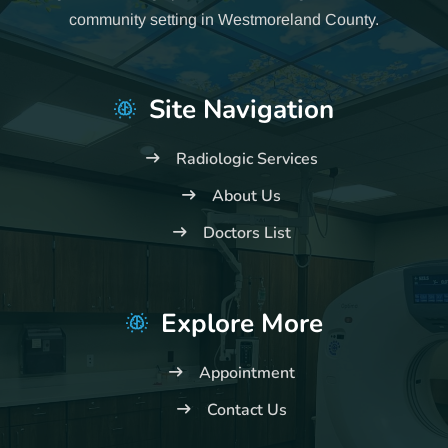
community setting in Westmoreland County.
Site Navigation
Radiologic Services
About Us
Doctors List
Explore More
Appointment
Contact Us