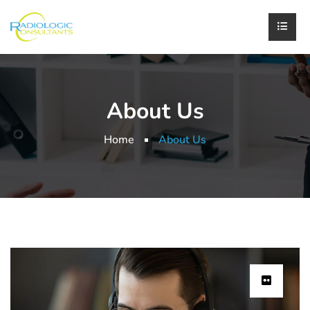
About Us
Home
About Us