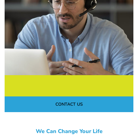
CONTACT US
We Can Change Your Life