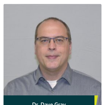
Dr. Dave Gray