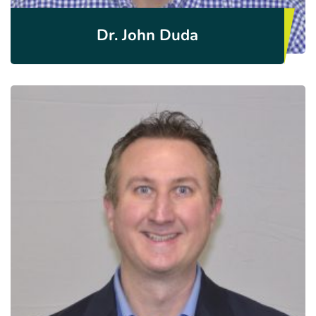
Dr. John Duda