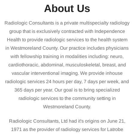
About Us
Radiologic Consultants is a private multispecialty radiology
group that is exclusively contracted with Independence
Health to provide radiologic services to the health system
in Westmoreland County. Our practice includes physicians
with fellowship training in modalities including: neuro,
cardiothoracic, abdominal, musculoskeletal, breast, and
vascular interventional imaging. We provide inhouse
radiologic services 24 hours per day, 7 days per week, and
365 days per year. Our goal is to bring specialized
radiologic services to the community setting in
Westmoreland County.
Radiologic Consultants, Ltd had it's origins on June 21,
1971 as the provider of radiology services for Latrobe