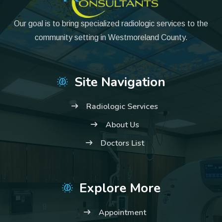
Our goal is to bring specialized radiologic services to the
community setting in Westmoreland County.
Site Navigation
Radiologic Services
About Us
Doctors List
Explore More
Appointment