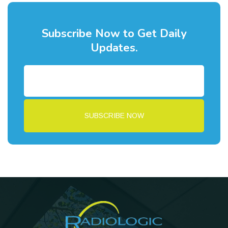
Subscribe Now to Get Daily
Updates.