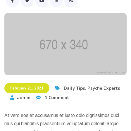
Daily Tips
,
Psyche Experts
February 21, 2021
admin
1 Comment
At vero eos et accusamus et iusto odio dignissimos duci
mus qui blanditiis praesentium voluptatum deleniti atque