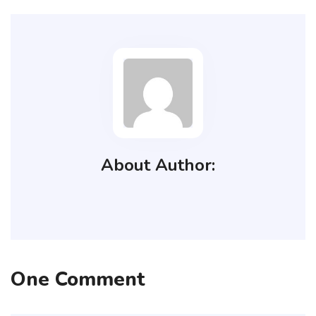
About Author:
One Comment