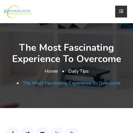
The Most Fascinating
Experience To Overcome
Home
Daily Tips
The Most Fascinating Experience To Overcome