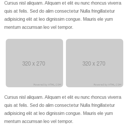
Cursus nisl aliquam. Aliquam et elit eu nunc rhoncus viverra
quis at felis. Sed do alim consectetur Nulla fringillatetur
adipisicing elit at leo dignissim congue. Mauris ele yum
mentum accumsan leo vel tempor.
Cursus nisl aliquam. Aliquam et elit eu nunc rhoncus viverra
quis at felis. Sed do alim consectetur Nulla fringillatetur
adipisicing elit at leo dignissim congue. Mauris ele yum
mentum accumsan leo vel tempor.