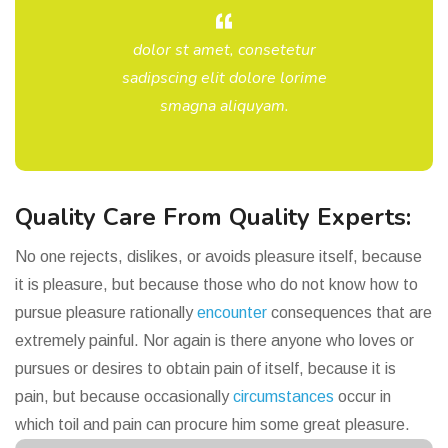
dolor st amet, consetetur
sadipscing elit dolore lorime
smagna aliquyam.
Quality Care From Quality Experts:
No one rejects, dislikes, or avoids pleasure itself, because
it is pleasure, but because those who do not know how to
pursue pleasure rationally
encounter
consequences that are
extremely painful. Nor again is there anyone who loves or
pursues or desires to obtain pain of itself, because it is
pain, but because occasionally
circumstances
occur in
which toil and pain can procure him some great pleasure.