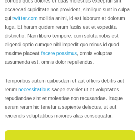
corrupti quos dolores et quas molestias excepturi sint
occaecati cupiditate non provident, similique sunt in culpa
qui
twitter.com
mollitia animi, id est laborum et dolorum
fuga. Et harum quidem rerum facilis est et expedita
distinctio. Nam libero tempore, cum soluta nobis est
eligendi optio cumque nihil impedit quo minus id quod
maxime placeat
facere possimus
, omnis voluptas
assumenda est, omnis dolor repellendus.
Temporibus autem quibusdam et aut officiis debitis aut
rerum
necessitatibus
saepe eveniet ut et voluptates
repudiandae sint et molestiae non recusandae. Itaque
earum rerum hic tenetur a sapiente delectus, ut aut
reiciendis voluptatibus maiores alias consequatur.