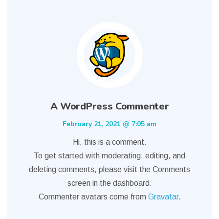
A WordPress Commenter
February 21, 2021 @ 7:05 am
Hi, this is a comment.
To get started with moderating, editing, and
deleting comments, please visit the Comments
screen in the dashboard.
Commenter avatars come from
Gravatar
.