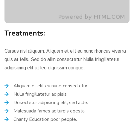
Treatments:
Cursus nisl aliquam. Aliquam et elit eu nunc rhoncus viverra
quis at felis. Sed do alim consectetur Nulla fringillatetur
adipisicing elit at leo dignissim congue.
Aliquam et elit eu nunci consectetur.
Nulla fringillatetur adipisis.
Dosectetur adipisicing elit, sed acte.
Malesuada fames ac turpis egesta.
Charity Education poor people.