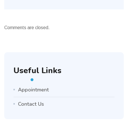
Comments are closed.
Useful Links
Appointment
Contact Us